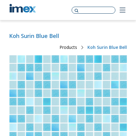
Koh Surin Blue Bell
Products
Koh Surin Blue Bell