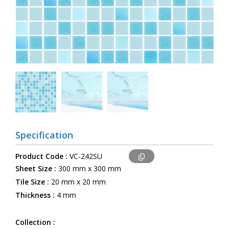
Specification
Product Code :
VC-242SU
Sheet Size :
300 mm x 300 mm
Tile Size :
20 mm x 20 mm
Thickness :
4 mm
Collection :