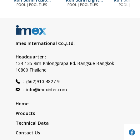
Blue
Blue
POOL | POOL TILES
POOL | POOL TILES
POOL | POOL 
Imex International Co.,Ltd.
Headquarter :
134-135 Rim-Khlongprapa Rd. Bangsue Bangkok
10800 Thailand
:
(662)910-4827-9
:
info@imexinter.com
Home
Products
Technical Data
Contact Us