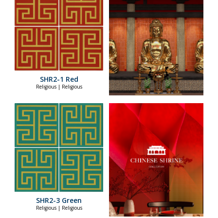
SHR2-1 Red
Religious | Religious
SHR2-3 Green
Religious | Religious