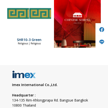
SHR10-3 Green
Religious | Religious
Imex International Co.,Ltd.
Headquarter :
134-135 Rim-Khlongprapa Rd. Bangsue Bangkok
10800 Thailand