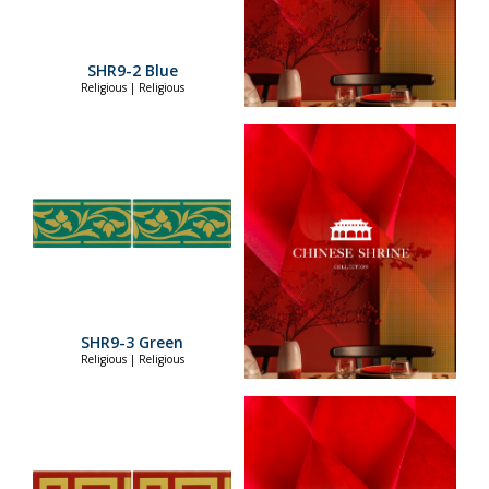
SHR9-2 Blue
Religious | Religious
SHR9-3 Green
Religious | Religious