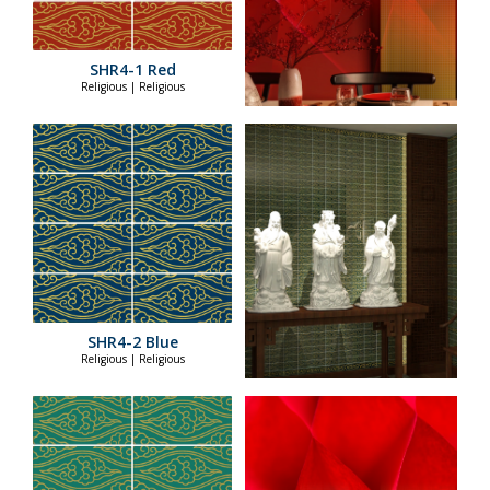
SHR4-1 Red
Religious | Religious
SHR4-2 Blue
Religious | Religious