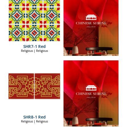
SHR7-1 Red
Religious | Religious
SHR8-1 Red
Religious | Religious