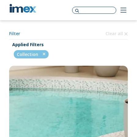
Filter
Clear all
Applied Filters
Collection