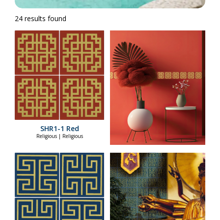
24 results found
SHR1-1 Red
Religious | Religious