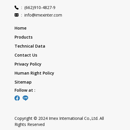
:
(662)910-4827-9
:
info@imexinter.com
Home
Products
Technical Data
Contact Us
Privacy Policy
Human Right Policy
Sitemap
Follow at :
Copyright © 2024 Imex International Co.,Ltd. All
Rights Reserved