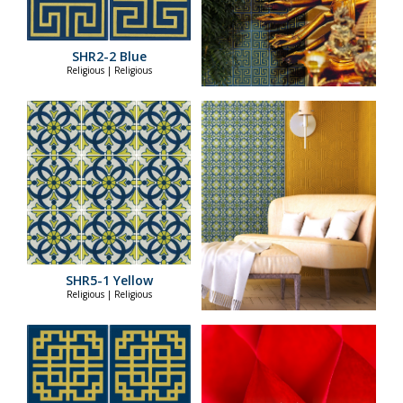
SHR2-2 Blue
Religious | Religious
SHR5-1 Yellow
Religious | Religious