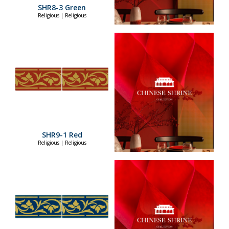
SHR8-3 Green
Religious | Religious
SHR9-1 Red
Religious | Religious