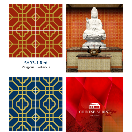
SHR3-1 Red
Religious | Religious