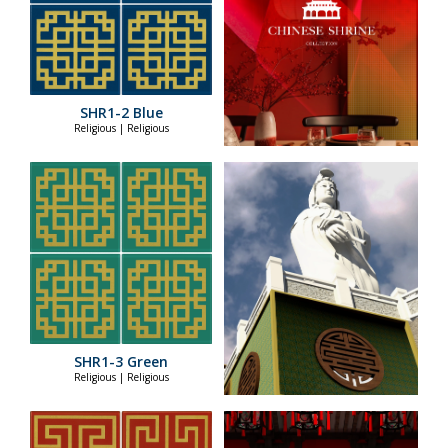
SHR1-2 Blue
Religious | Religious
SHR1-3 Green
Religious | Religious