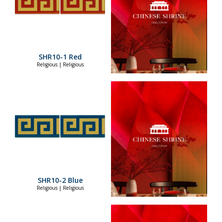
SHR10-1 Red
Religious | Religious
SHR10-2 Blue
Religious | Religious