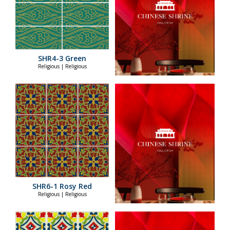
SHR4-3 Green
Religious | Religious
SHR6-1 Rosy Red
Religious | Religious