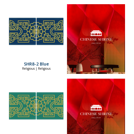
SHR8-2 Blue
Religious | Religious