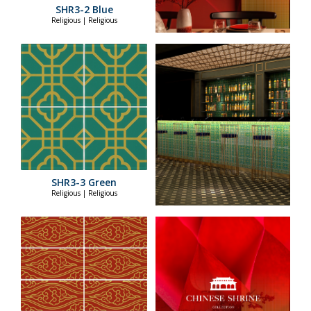
SHR3-2 Blue
Religious | Religious
SHR3-3 Green
Religious | Religious