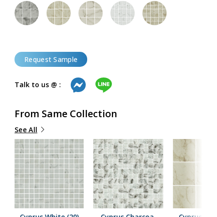
Request Sample
Talk to us @ :
From Same Collection
See All
Cyprus White (20)
Cyprus Charcoal
Cyprus Beig