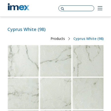
Cyprus White (98)
Products
Cyprus White (98)