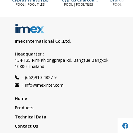
(20)
POOL | POOL TILES
POOL | POOL TILES
POOL | POOL 
Imex International Co.,Ltd.
Headquarter :
134-135 Rim-Khlongprapa Rd. Bangsue Bangkok
10800 Thailand
:
(662)910-4827-9
:
info@imexinter.com
Home
Products
Technical Data
Contact Us