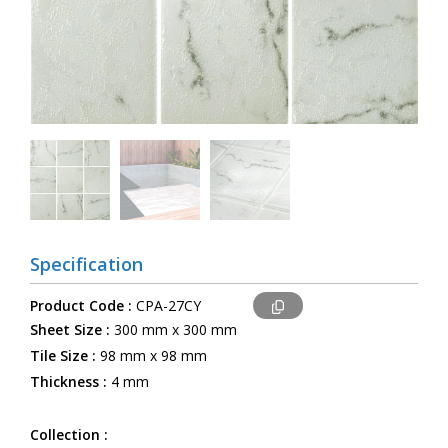
Specification
Product Code :
CPA-27CY
Sheet Size :
300 mm x 300 mm
Tile Size :
98 mm x 98 mm
Thickness :
4 mm
Collection :