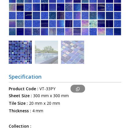
Specification
Product Code :
VT-33PY
Sheet Size :
300 mm x 300 mm
Tile Size :
20 mm x 20 mm
Thickness :
4 mm
Collection :