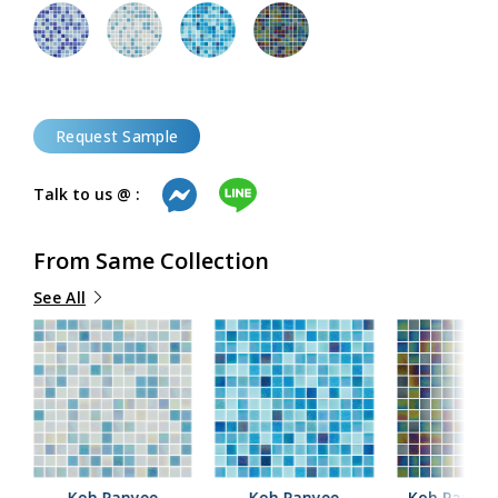
Request Sample
Talk to us @ :
From Same Collection
See All
Koh Panyee
Koh Panyee
Koh Panyee