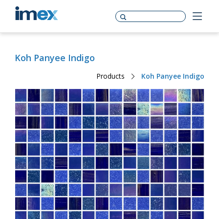
Koh Panyee Indigo
Products
Koh Panyee Indigo