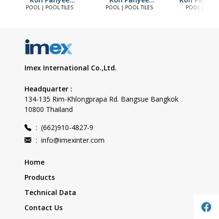
Frestwater
Skyway
POOL | POOL TILES
POOL | POOL TILES
POOL | POOL 
Imex International Co.,Ltd.
Headquarter :
134-135 Rim-Khlongprapa Rd. Bangsue Bangkok
10800 Thailand
:
(662)910-4827-9
:
info@imexinter.com
Home
Products
Technical Data
Contact Us