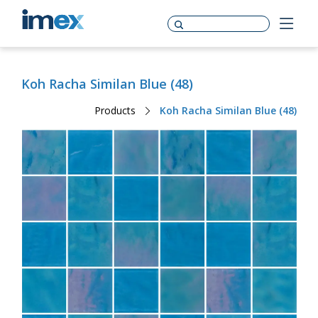
Koh Racha Similan Blue (48)
Products
Koh Racha Similan Blue (48)