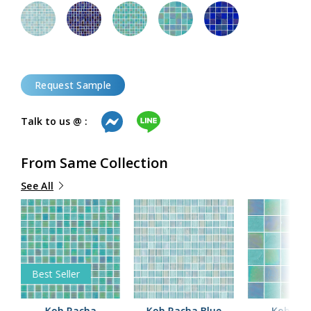
Request Sample
Talk to us @ :
From Same Collection
See All
Best Seller
y
Koh Racha
Koh Racha Blue
Koh Ra