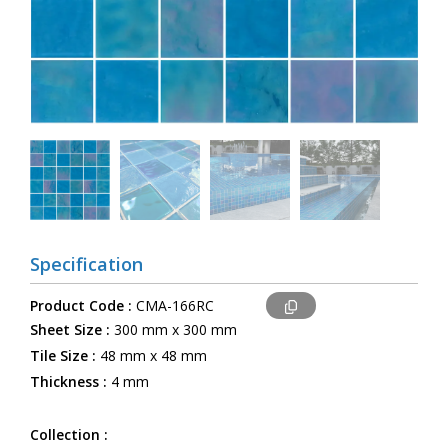
Specification
Product Code :
CMA-166RC
Sheet Size :
300 mm x 300 mm
Tile Size :
48 mm x 48 mm
Thickness :
4 mm
Collection :