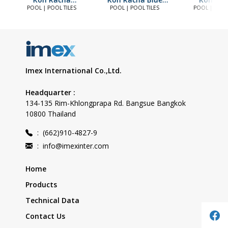
Seaspray (20)
(20)
Seaspray 
POOL | POOL TILES
POOL | POOL TILES
POOL | POOL 
Imex International Co.,Ltd.
Headquarter :
134-135 Rim-Khlongprapa Rd. Bangsue Bangkok
10800 Thailand
:
(662)910-4827-9
:
info@imexinter.com
Home
Products
Technical Data
Contact Us