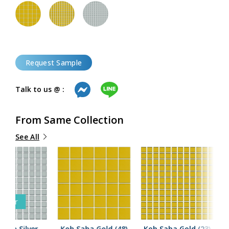
Request Sample
Talk to us @ :
From Same Collection
See All
Seller
Saba Silver
Koh Saba Gold (48)
Koh Saba Gold (23)