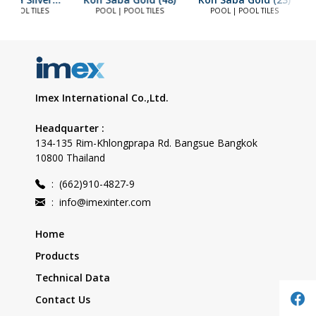
(23)
 | POOL TILES
POOL | POOL TILES
POOL | POOL TILES
Imex International Co.,Ltd.
Headquarter :
134-135 Rim-Khlongprapa Rd. Bangsue Bangkok
10800 Thailand
:
(662)910-4827-9
:
info@imexinter.com
Home
Products
Technical Data
Contact Us