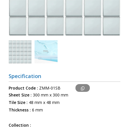
Specification
Product Code :
ZMM-01SB
Sheet Size :
300 mm x 300 mm
Tile Size :
48 mm x 48 mm
Thickness :
6 mm
Collection :