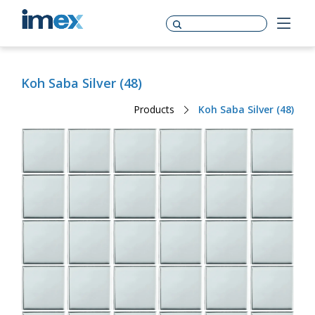
Koh Saba Silver (48)
Products
Koh Saba Silver (48)