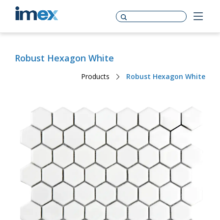
Robust Hexagon White
Products
Robust Hexagon White