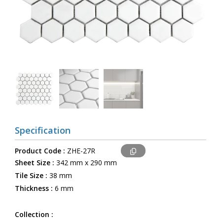
Specification
Product Code :
ZHE-27R
Sheet Size :
342 mm x 290 mm
Tile Size :
38 mm
Thickness :
6 mm
Collection :