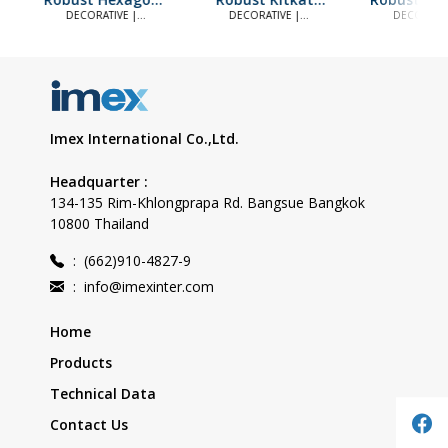
White Mix Black
Black
Black
DECORATIVE |
DECORATIVE |
DECORATIV
DECORATIVE TILES
DECORATIVE TILES
DECORATIVE 
Imex International Co.,Ltd.
Headquarter :
134-135 Rim-Khlongprapa Rd. Bangsue Bangkok
10800 Thailand
:
(662)910-4827-9
:
info@imexinter.com
Home
Products
Technical Data
Contact Us