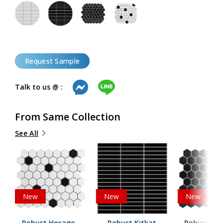
Request Sample
Talk to us @ :
From Same Collection
See All
New
New
New
Robust Hexagon
Robust Kitkat
Robust He