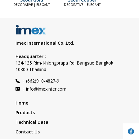
DECORATIVE | ELEGANT
DECORATIVE | ELEGANT
Imex International Co.,Ltd.
Headquarter :
134-135 Rim-Khlongprapa Rd. Bangsue Bangkok
10800 Thailand
:
(662)910-4827-9
:
info@imexinter.com
Home
Products
Technical Data
Contact Us