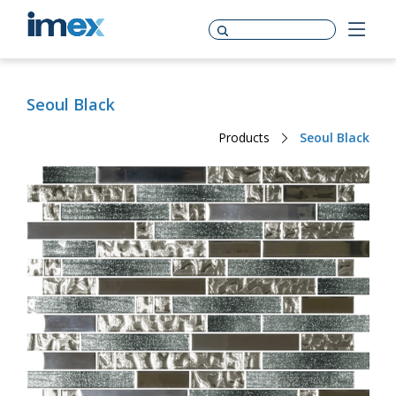
Seoul Black
Products
Seoul Black