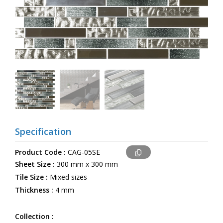
Specification
Product Code :
CAG-05SE
Sheet Size :
300 mm x 300 mm
Tile Size :
Mixed sizes
Thickness :
4 mm
Collection :