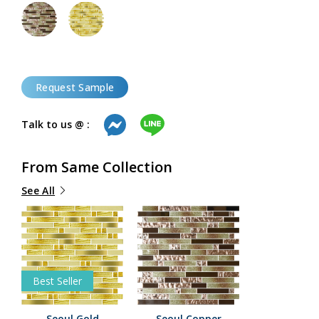
Request Sample
Talk to us @ :
From Same Collection
See All
Best Seller
Seoul Gold
Seoul Copper