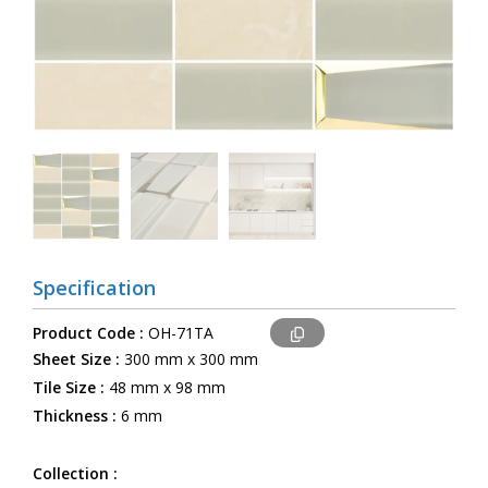
Specification
Product Code :
OH-71TA
Sheet Size :
300 mm x 300 mm
Tile Size :
48 mm x 98 mm
Thickness :
6 mm
Collection :