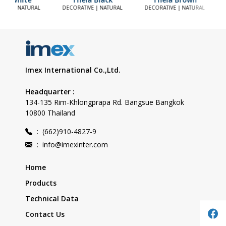
TIVE | NATURAL
DECORATIVE | NATURAL
DECORATIVE | NATURAL
Imex International Co.,Ltd.
Headquarter :
134-135 Rim-Khlongprapa Rd. Bangsue Bangkok
10800 Thailand
:
(662)910-4827-9
:
info@imexinter.com
Home
Products
Technical Data
Contact Us