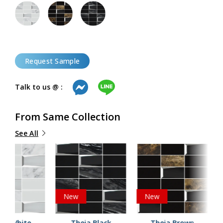
Request Sample
Talk to us @ :
From Same Collection
See All
New
New
eia White
Theia Black
Theia Brown