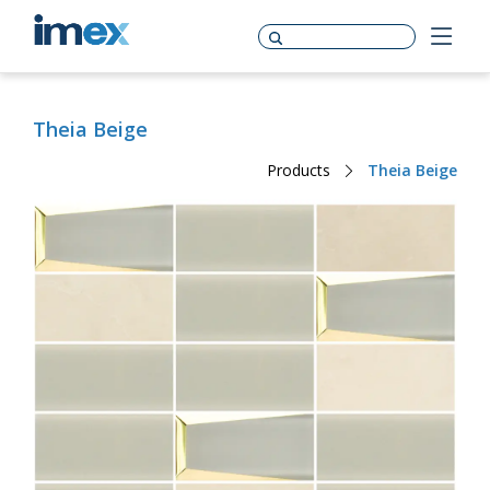
Theia Beige
Products
Theia Beige