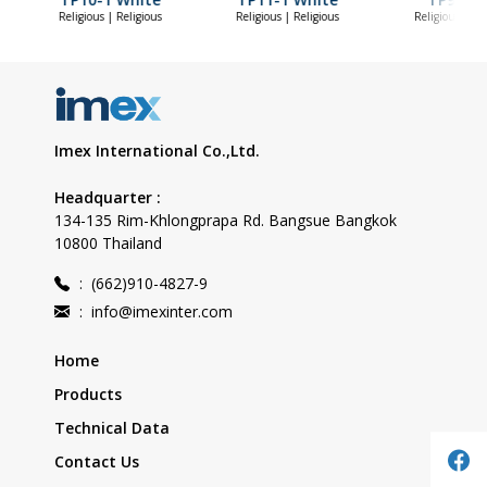
Religious | Religious
Religious | Religious
Religious | Re
Imex International Co.,Ltd.
Headquarter :
134-135 Rim-Khlongprapa Rd. Bangsue Bangkok
10800 Thailand
:
(662)910-4827-9
:
info@imexinter.com
Home
Products
Technical Data
Contact Us