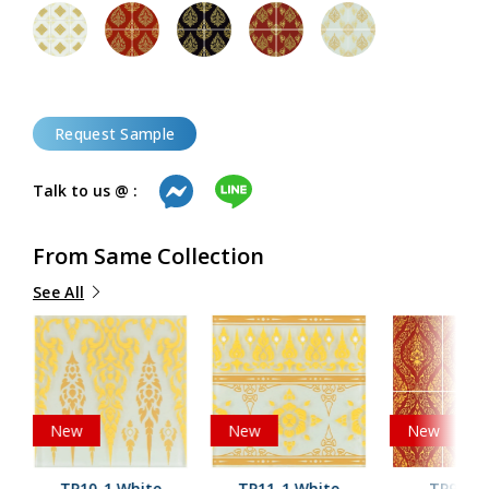
Request Sample
Talk to us @ :
From Same Collection
See All
New
New
New
TP10-1 White
TP11-1 White
TP9-2 R