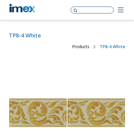
TP8-4 White
Products
TP8-4 White