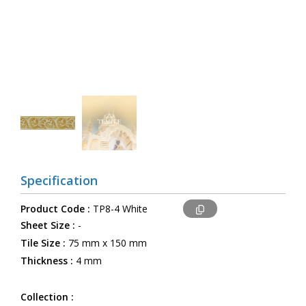
Specification
Product Code :
TP8-4 White
Sheet Size :
-
Tile Size :
75 mm x 150 mm
Thickness :
4 mm
Collection :