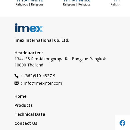
Religious | Religious
Religious | Religious
Religious | Re
Imex International Co.,Ltd.
Headquarter :
134-135 Rim-Khlongprapa Rd. Bangsue Bangkok
10800 Thailand
:
(662)910-4827-9
:
info@imexinter.com
Home
Products
Technical Data
Contact Us