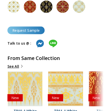
Request Sample
Talk to us @ :
From Same Collection
See All
New
New
New
TP10-1 White
TP11-1 White
TP10-2 