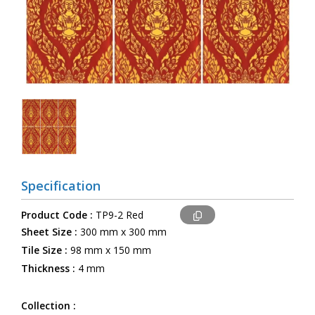
Specification
Product Code :
TP9-2 Red
Sheet Size :
300 mm x 300 mm
Tile Size :
98 mm x 150 mm
Thickness :
4 mm
Collection :