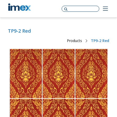
TP9-2 Red
Products
TP9-2 Red