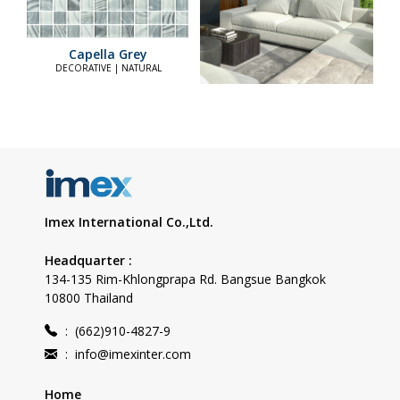
Capella Grey
DECORATIVE | NATURAL
Imex International Co.,Ltd.
Headquarter :
134-135 Rim-Khlongprapa Rd. Bangsue Bangkok
10800 Thailand
:
(662)910-4827-9
:
info@imexinter.com
Home