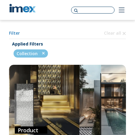
Filter
Clear all
Applied Filters
Collection
Product