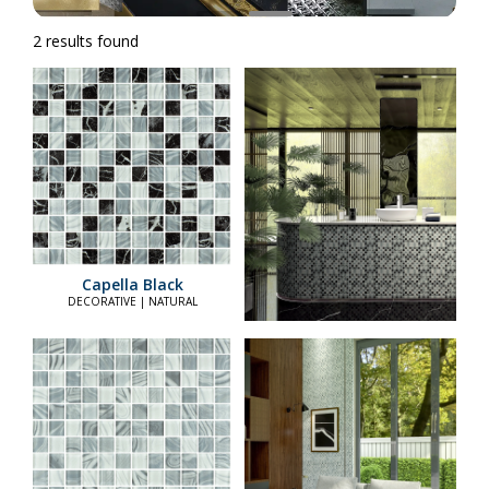
2 results found
Capella Black
DECORATIVE | NATURAL