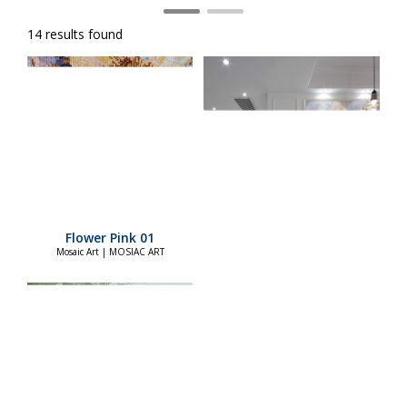
14 results found
Flower Pink 01
Mosaic Art | MOSIAC ART