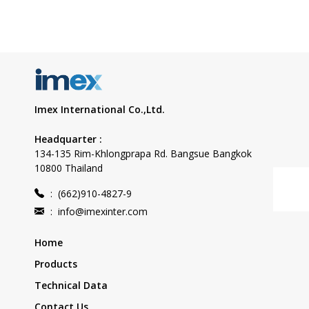
Imex International Co.,Ltd.
Headquarter :
134-135 Rim-Khlongprapa Rd. Bangsue Bangkok
10800 Thailand
:
(662)910-4827-9
:
info@imexinter.com
Home
Products
Technical Data
Contact Us