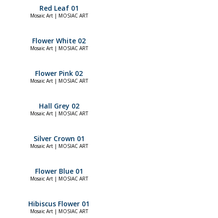
Red Leaf 01
Mosaic Art | MOSIAC ART
Flower White 02
Mosaic Art | MOSIAC ART
Flower Pink 02
Mosaic Art | MOSIAC ART
Hall Grey 02
Mosaic Art | MOSIAC ART
Silver Crown 01
Mosaic Art | MOSIAC ART
Flower Blue 01
Mosaic Art | MOSIAC ART
Hibiscus Flower 01
Mosaic Art | MOSIAC ART