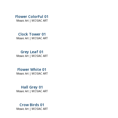
Flower ColorFul 01
Mosaic Art | MOSIAC ART
Clock Tower 01
Mosaic Art | MOSIAC ART
Grey Leaf 01
Mosaic Art | MOSIAC ART
Flower White 01
Mosaic Art | MOSIAC ART
Hall Grey 01
Mosaic Art | MOSIAC ART
Crow Birds 01
Mosaic Art | MOSIAC ART