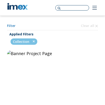
Filter
Clear all
Applied Filters
Collection