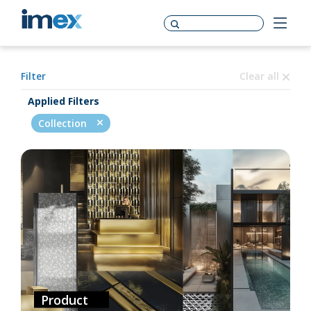
Filter
Clear all
Applied Filters
Collection
Product