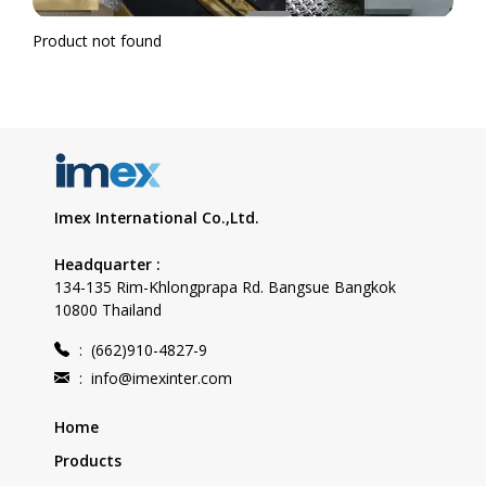
Product not found
Imex International Co.,Ltd.
Headquarter :
134-135 Rim-Khlongprapa Rd. Bangsue Bangkok
10800 Thailand
:
(662)910-4827-9
:
info@imexinter.com
Home
Products