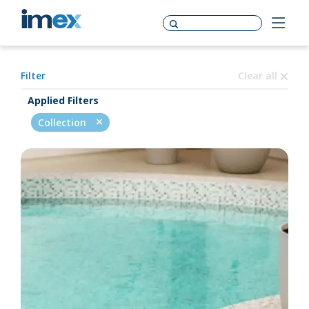
Filter
Clear all
Applied Filters
Collection