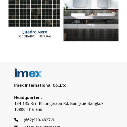
Quadro Nero
DECORATIVE | NATURAL
Imex International Co.,Ltd.
Headquarter :
134-135 Rim-Khlongprapa Rd. Bangsue Bangkok
10800 Thailand
:
(662)910-4827-9