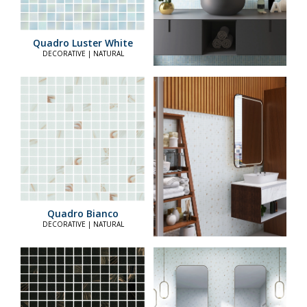
Quadro Luster White
DECORATIVE | NATURAL
Quadro Bianco
DECORATIVE | NATURAL