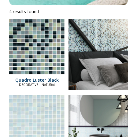
4 results found
Quadro Luster Black
DECORATIVE | NATURAL