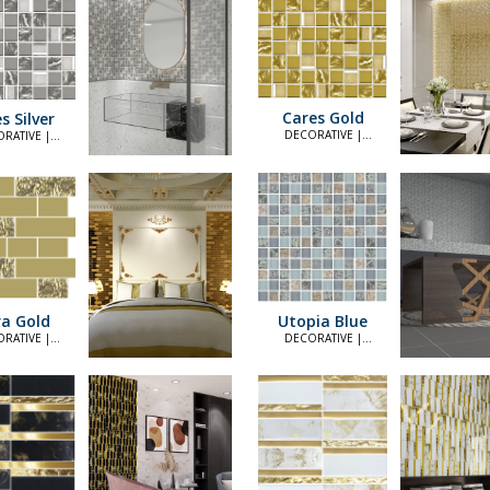
Cares Gold
s Silver
DECORATIVE |
RATIVE |
ELEGANT
LEGANT
a Gold
Utopia Blue
RATIVE |
DECORATIVE |
LEGANT
ELEGANT