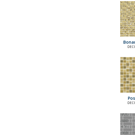
Bona
DECO
E
Pos
DECO
E