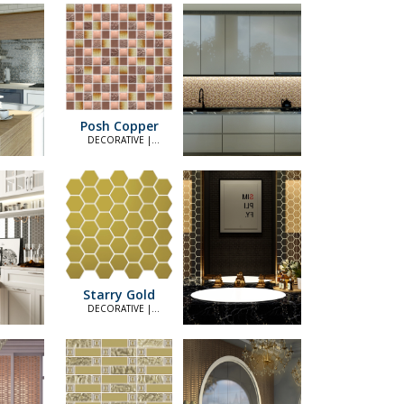
Posh Copper
DECORATIVE |
ELEGANT
Starry Gold
DECORATIVE |
ELEGANT