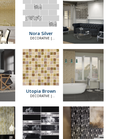
Nora Silver
DECORATIVE |
ELEGANT
Utopia Brown
DECORATIVE |
ELEGANT