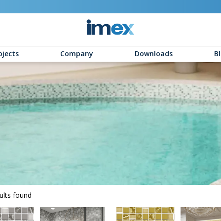
ojects
Company
Downloads
B
ults found