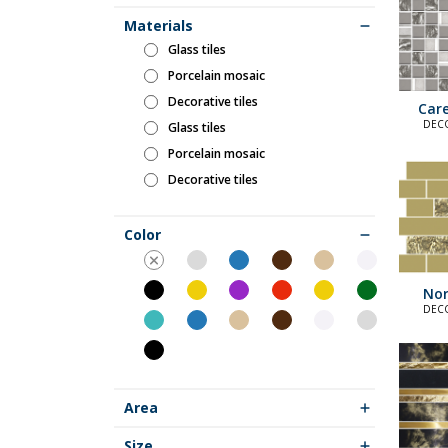
Materials
glass tiles
porcelain mosaic
decorative tiles
Care
DECO
glass tiles
E
porcelain mosaic
decorative tiles
Color
Nor
DECO
E
Area
Size