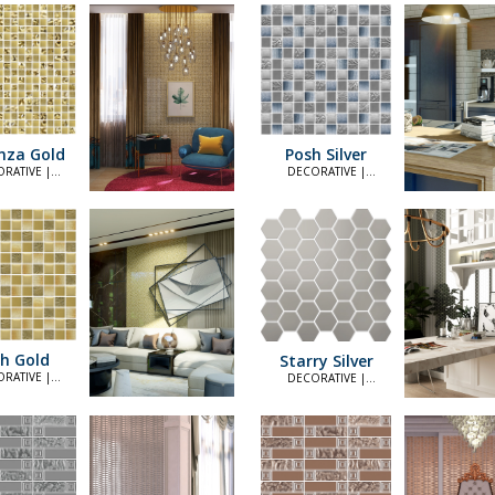
nza Gold
Posh Silver
RATIVE |
DECORATIVE |
LEGANT
ELEGANT
h Gold
Starry Silver
RATIVE |
DECORATIVE |
LEGANT
ELEGANT