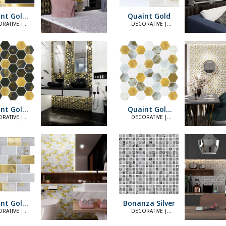
nt Gold
Quaint Gold
lack
RATIVE |
DECORATIVE |
LEGANT
ELEGANT
nt Gold
Quaint Gold
ck Hex
Hex
RATIVE |
DECORATIVE |
LEGANT
ELEGANT
nt Gold
Bonanza Silver
4874)
RATIVE |
DECORATIVE |
LEGANT
ELEGANT