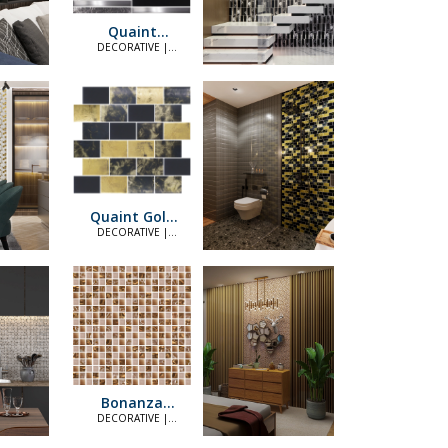
Quaint
Platinum Black
DECORATIVE |
ELEGANT
Quaint Gold
Black (4874)
DECORATIVE |
ELEGANT
Bonanza
Copper
DECORATIVE |
ELEGANT