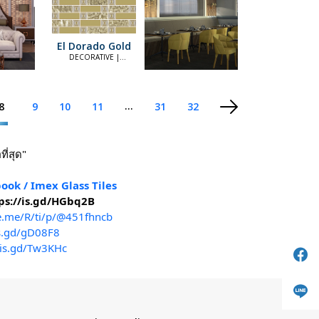
El Dorado Gold
DECORATIVE |
ELEGANT
...
8
9
10
11
31
32
ี่สุด"
ook / Imex Glass Tiles
ps://is.gd/HGbq2B
ne.me/R/ti/p/@451fhncb
is.gd/gD08F8
/is.gd/Tw3KHc