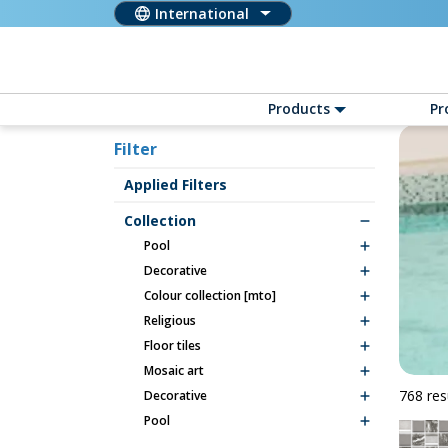
International
Products
Pr
Filter
Applied Filters
Collection
pool
decorative
colour collection [mto]
religious
floor tiles
mosaic art
768 res
decorative
pool