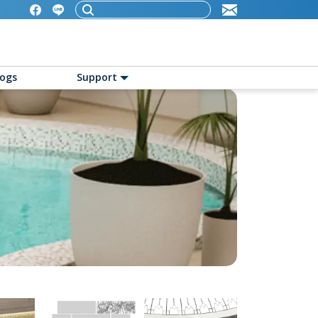
logs
Support