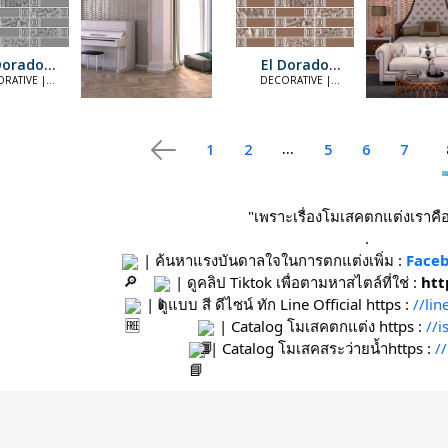
Dorado
El Dorado
ilver
Copper
RATIVE |
DECORATIVE |
LEGANT
ELEGANT
...
1
2
5
6
7
"เพราะเรื่องโมเสคตกแต่งเราคือท
.
 | ค้นหาแรงบันดาลใจในการตกแต่งเพิ่ม : 
Faceb
 | ดูคลิป Tiktok เพื่อตามหาสไตล์ที่ใช่ : 
htt
 | ดูแบบ สี ดีไซน์ ทัก Line Official https : 
//li
 | Catalog โมเสคตกแต่ง https : 
//
 | Catalog โมเสคสระว่ายน้ำhttps : 
/