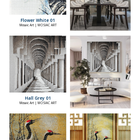
Flower White 01
Mosaic Art | MOSIAC ART
Hall Grey 01
Mosaic Art | MOSIAC ART