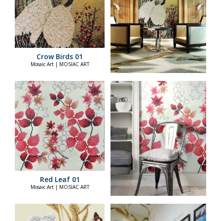
Crow Birds 01
Mosaic Art | MOSIAC ART
Red Leaf 01
Mosaic Art | MOSIAC ART