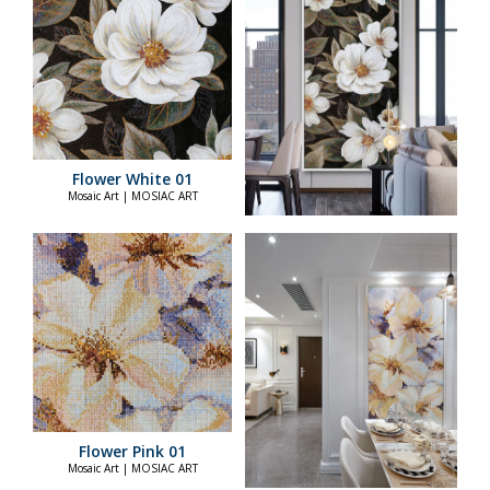
Flower White 01
Mosaic Art | MOSIAC ART
Flower Pink 01
Mosaic Art | MOSIAC ART