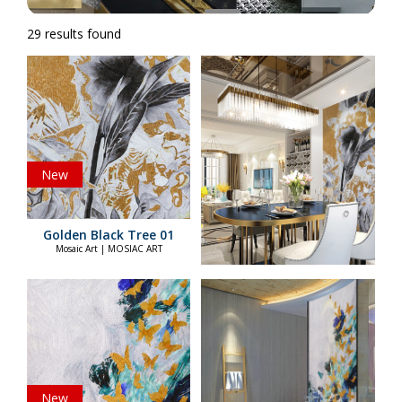
29 results found
New
Golden Black Tree 01
Mosaic Art | MOSIAC ART
New