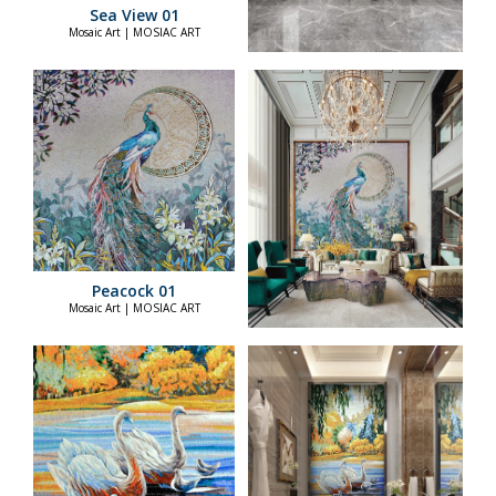
Sea View 01
Mosaic Art | MOSIAC ART
Peacock 01
Mosaic Art | MOSIAC ART