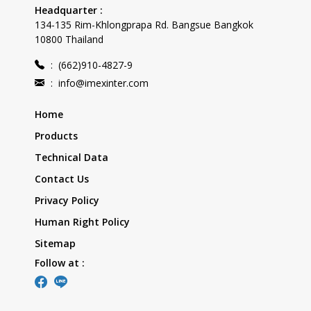
Headquarter :
134-135 Rim-Khlongprapa Rd. Bangsue Bangkok
10800 Thailand
:
(662)910-4827-9
:
info@imexinter.com
Home
Products
Technical Data
Contact Us
Privacy Policy
Human Right Policy
Sitemap
Follow at :