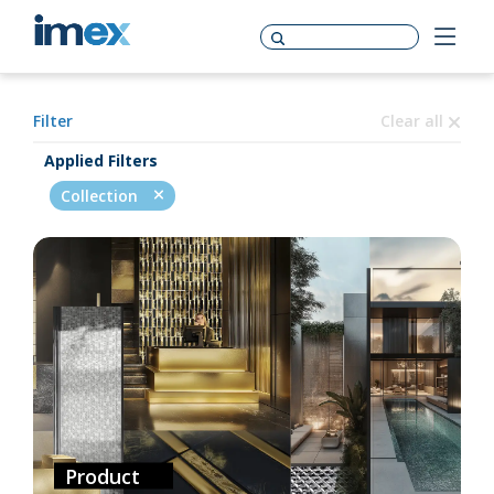
Filter
Clear all
Applied Filters
Collection