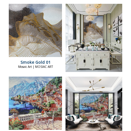
Smoke Gold 01
Mosaic Art | MOSIAC ART