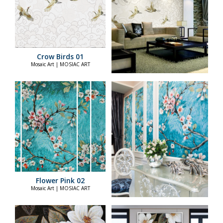
Crow Birds 01
Mosaic Art | MOSIAC ART
Flower Pink 02
Mosaic Art | MOSIAC ART