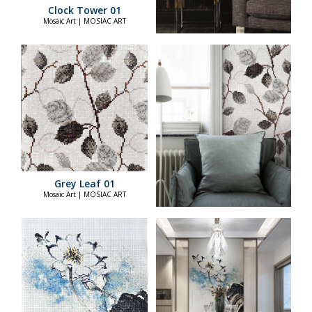
Clock Tower 01
Mosaic Art | MOSIAC ART
Grey Leaf 01
Mosaic Art | MOSIAC ART