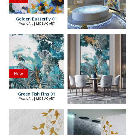
Golden Butterfly 01
Mosaic Art | MOSIAC ART
New
Green Fish Fins 01
Mosaic Art | MOSIAC ART