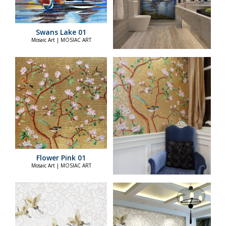
Swans Lake 01
Mosaic Art | MOSIAC ART
Flower Pink 01
Mosaic Art | MOSIAC ART