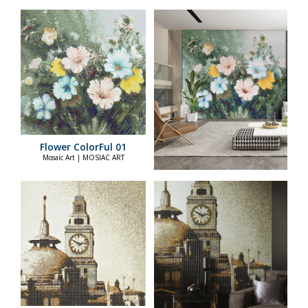
Flower ColorFul 01
Mosaic Art | MOSIAC ART