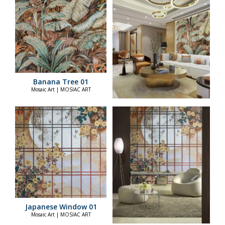
Banana Tree 01
Mosaic Art | MOSIAC ART
Japanese Window 01
Mosaic Art | MOSIAC ART