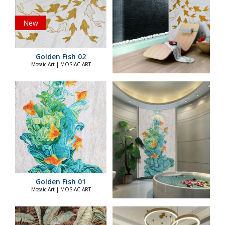
New
Golden Fish 02
Mosaic Art | MOSIAC ART
Golden Fish 01
Mosaic Art | MOSIAC ART