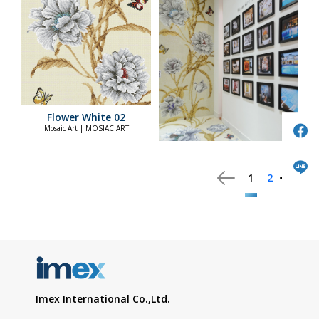
Flower White 02
Mosaic Art | MOSIAC ART
1
2
Imex International Co.,Ltd.