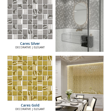
Cares Silver
DECORATIVE | ELEGANT
Cares Gold
DECORATIVE | ELEGANT