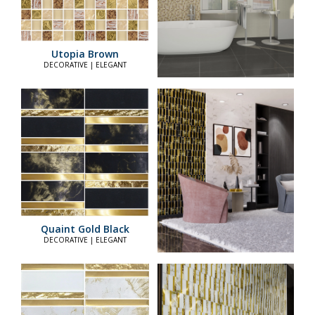
Utopia Brown
DECORATIVE | ELEGANT
Quaint Gold Black
DECORATIVE | ELEGANT