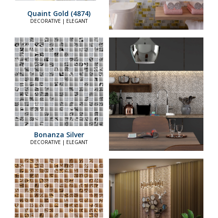
Quaint Gold (4874)
DECORATIVE | ELEGANT
Bonanza Silver
DECORATIVE | ELEGANT