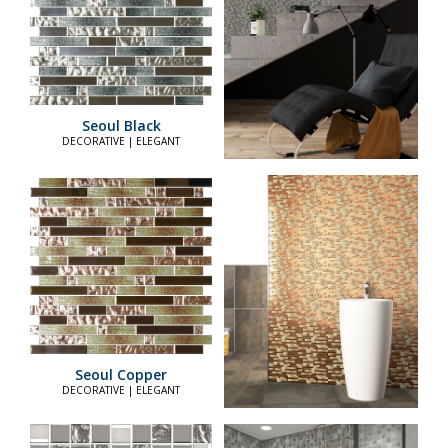
Seoul Black
DECORATIVE | ELEGANT
Seoul Copper
DECORATIVE | ELEGANT