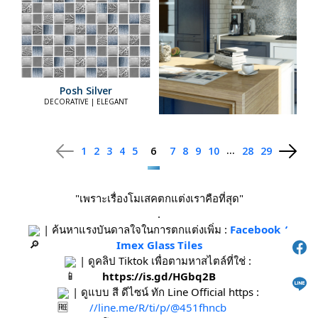
Posh Silver
DECORATIVE | ELEGANT
...
1
2
3
4
5
6
7
8
9
10
28
29
"เพราะเรื่องโมเสคตกแต่งเราคือที่สุด"
.
 | ค้นหาแรงบันดาลใจในการตกแต่งเพิ่ม : 
Facebook / 
Imex Glass Tiles
 | ดูคลิป Tiktok เพื่อตามหาสไตล์ที่ใช่ : 
https://is.gd/HGbq2B
 | ดูแบบ สี ดีไซน์ ทัก Line Official https : 
//line.me/R/ti/p/@451fhncb