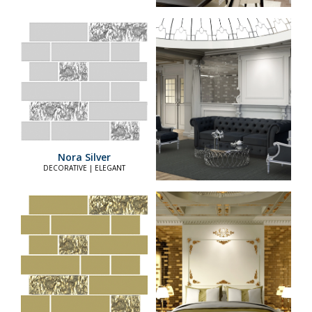
Nora Silver
DECORATIVE | ELEGANT