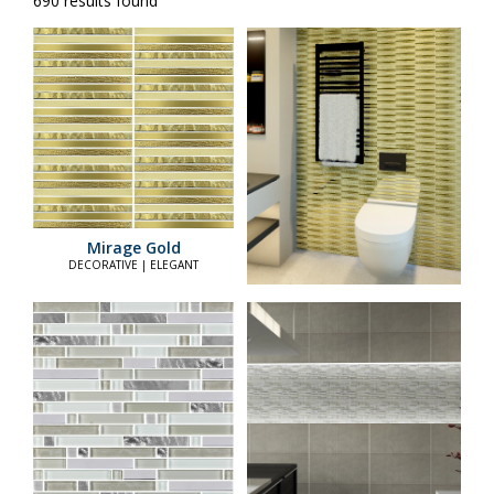
690 results found
Mirage Gold
DECORATIVE | ELEGANT