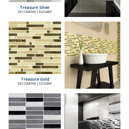
Treasure Silver
DECORATIVE | ELEGANT
Treasure Gold
DECORATIVE | ELEGANT