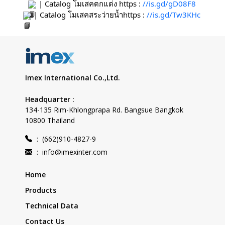
 | Catalog โมเสคตกแต่ง https : 
//is.gd/gD08F8
 | Catalog โมเสคสระว่ายน้ำhttps : 
//is.gd/Tw3KHc
Imex International Co.,Ltd.
Headquarter :
134-135 Rim-Khlongprapa Rd. Bangsue Bangkok
10800 Thailand
:
(662)910-4827-9
:
info@imexinter.com
Home
Products
Technical Data
Contact Us