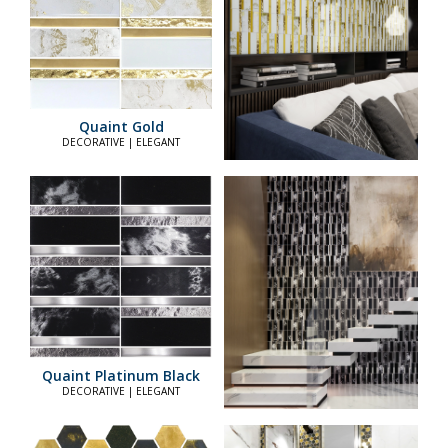
Quaint Gold
DECORATIVE | ELEGANT
Quaint Platinum Black
DECORATIVE | ELEGANT