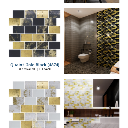
Quaint Gold Black (4874)
DECORATIVE | ELEGANT