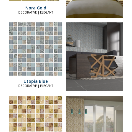
Nora Gold
DECORATIVE | ELEGANT
Utopia Blue
DECORATIVE | ELEGANT