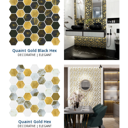
Quaint Gold Black Hex
DECORATIVE | ELEGANT
Quaint Gold Hex
DECORATIVE | ELEGANT