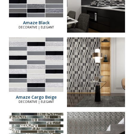
Amaze Black
DECORATIVE | ELEGANT
Amaze Cargo Beige
DECORATIVE | ELEGANT