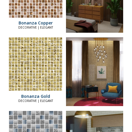
Bonanza Copper
DECORATIVE | ELEGANT
Bonanza Gold
DECORATIVE | ELEGANT