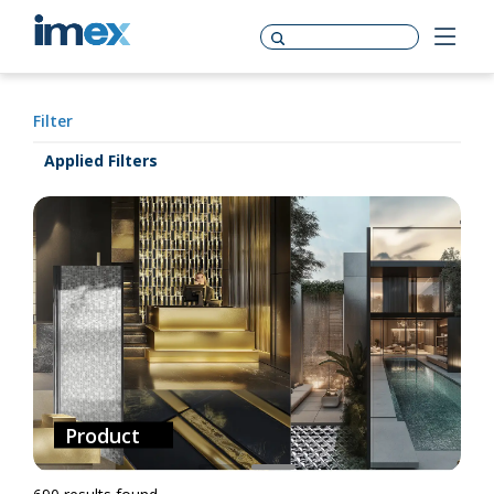
Filter
Applied Filters