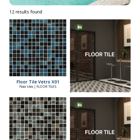
12 results found
Floor Tile Vetro X01
Floor tiles | FLOOR TILES