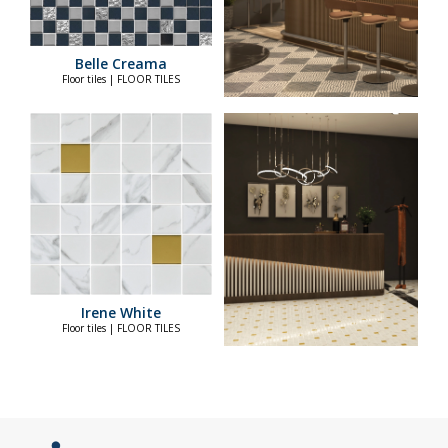
Belle Creama
Floor tiles | FLOOR TILES
Irene White
Floor tiles | FLOOR TILES