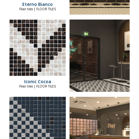
Eterno Bianco
Floor tiles | FLOOR TILES
Iconic Cocoa
Floor tiles | FLOOR TILES