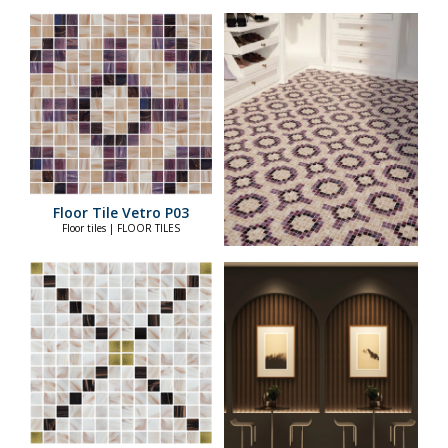
Floor Tile Vetro P03
Floor tiles | FLOOR TILES