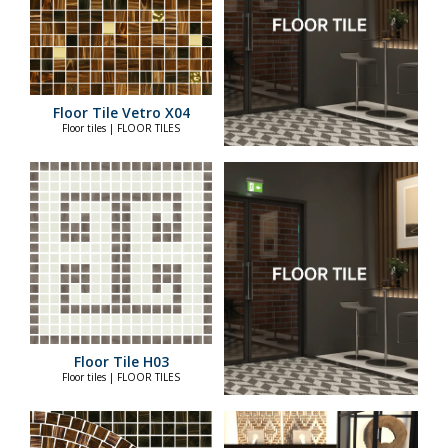
Floor Tile Vetro X04
Floor tiles | FLOOR TILES
Floor Tile H03
Floor tiles | FLOOR TILES