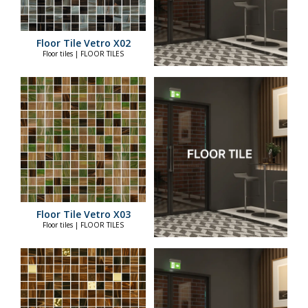
Floor Tile Vetro X02
Floor tiles | FLOOR TILES
Floor Tile Vetro X03
Floor tiles | FLOOR TILES