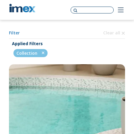
Filter
Clear all
Applied Filters
Collection