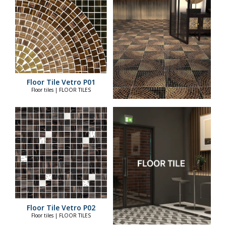
Floor Tile Vetro P01
Floor tiles | FLOOR TILES
Floor Tile Vetro P02
Floor tiles | FLOOR TILES