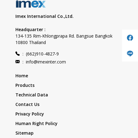
Imex International Co.,Ltd.
Headquarter :
134-135 Rim-Khlongprapa Rd. Bangsue Bangkok
10800 Thailand
:
(662)910-4827-9
:
info@imexinter.com
Home
Products
Technical Data
Contact Us
Privacy Policy
Human Right Policy
Sitemap