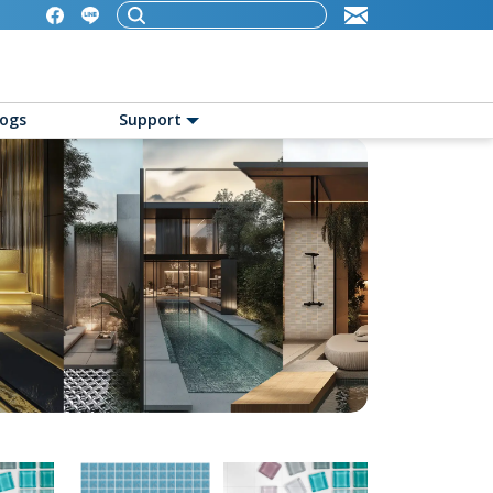
logs
Support