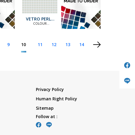
VETRO PERLA
PS23
COLOUR
STANDARD
COLLECTION [MTO] |
COLOUR
COLLECTION [MTO]
9
10
11
12
13
14
Privacy Policy
Human Right Policy
Sitemap
Follow at :