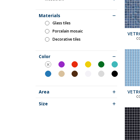
Materials
glass tiles
porcelain mosaic
VETR
C
decorative tiles
ST
COLLECT
C
COLLEC
Color
VETR
Area
S
C
ST
COLLECT
Size
C
COLLEC