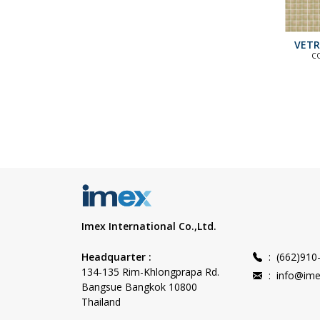
VETR
C
ST
COLLECT
C
COLLEC
Imex International Co.,Ltd.
Headquarter :
:
(662)910
134-135 Rim-Khlongprapa Rd.
:
info@ime
Bangsue Bangkok 10800
Thailand