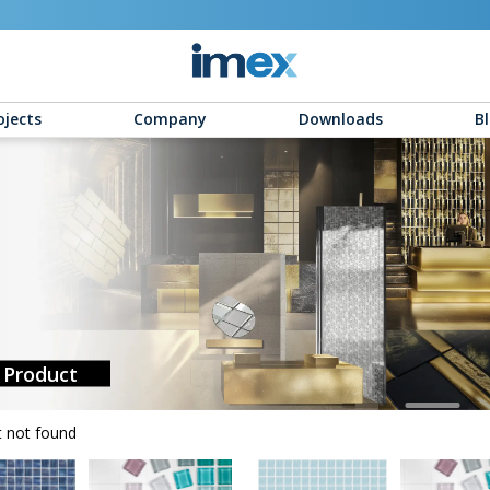
ojects
Company
Downloads
B
Product
 not found