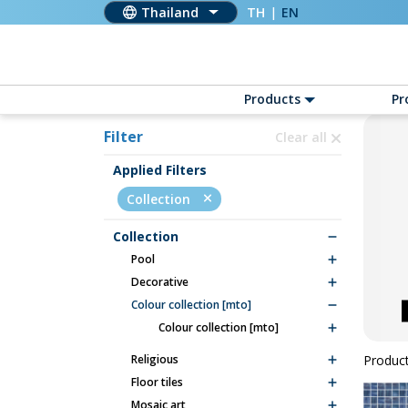
Thailand
TH
|
EN
Products
Pr
Filter
Clear all
Applied Filters
Collection
Collection
pool
decorative
colour collection [mto]
colour collection [mto]
religious
Product
floor tiles
mosaic art