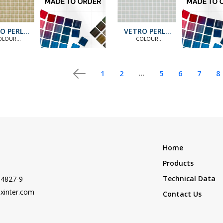
O PERLA
VETRO PERLA
PS41
PS12
OLOUR
COLOUR
ANDARD
STANDARD
ION [MTO] |
COLLECTION [MTO] |
OLOUR
COLOUR
TION [MTO]
COLLECTION [MTO]
...
1
2
5
6
7
8
Home
Products
Technical Data
-4827-9
xinter.com
Contact Us