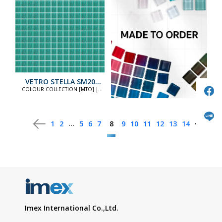
VETRO STELLA SM20
STANDARD
COLOUR COLLECTION [MTO] |
COLOUR COLLECTION [MTO]
...
1
2
5
6
7
8
9
10
11
12
13
14
Imex International Co.,Ltd.