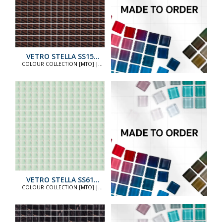
VETRO STELLA SS15
STANDARD
COLOUR COLLECTION [MTO] |
COLOUR COLLECTION [MTO]
VETRO STELLA SS61
STANDARD
COLOUR COLLECTION [MTO] |
COLOUR COLLECTION [MTO]