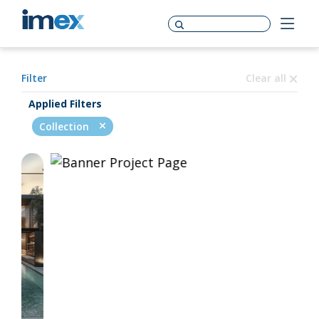
Filter
Clear all
Applied Filters
Collection