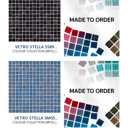
VETRO STELLA SS89
STANDARD
COLOUR COLLECTION [MTO] |
COLOUR COLLECTION [MTO]
VETRO STELLA SM05
STANDARD
COLOUR COLLECTION [MTO] |
COLOUR COLLECTION [MTO]