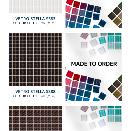
VETRO STELLA SS83
STANDARD
COLOUR COLLECTION [MTO] |
COLOUR COLLECTION [MTO]
VETRO STELLA SS88
STANDARD
COLOUR COLLECTION [MTO] |
COLOUR COLLECTION [MTO]