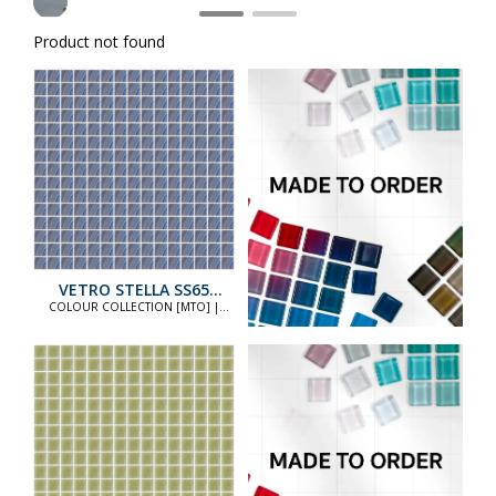
Product not found
VETRO STELLA SS65
STANDARD
COLOUR COLLECTION [MTO] |
COLOUR COLLECTION [MTO]