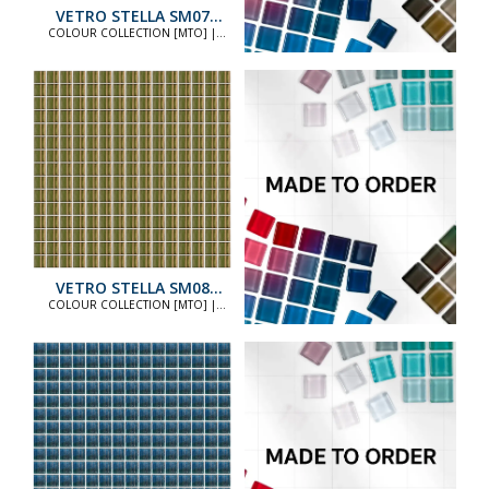
VETRO STELLA SM07
STANDARD
COLOUR COLLECTION [MTO] |
COLOUR COLLECTION [MTO]
VETRO STELLA SM08
STANDARD
COLOUR COLLECTION [MTO] |
COLOUR COLLECTION [MTO]