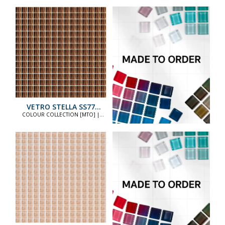
VETRO STELLA SS77
STANDARD
COLOUR COLLECTION [MTO] |
COLOUR COLLECTION [MTO]