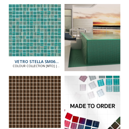
VETRO STELLA SM06
STANDARD
COLOUR COLLECTION [MTO] |
COLOUR COLLECTION [MTO]