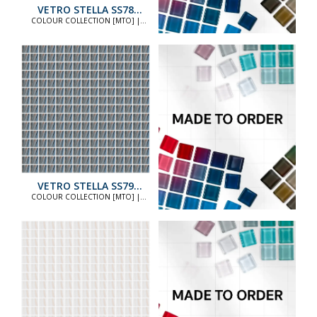
VETRO STELLA SS78
STANDARD
COLOUR COLLECTION [MTO] |
COLOUR COLLECTION [MTO]
VETRO STELLA SS79
STANDARD
COLOUR COLLECTION [MTO] |
COLOUR COLLECTION [MTO]