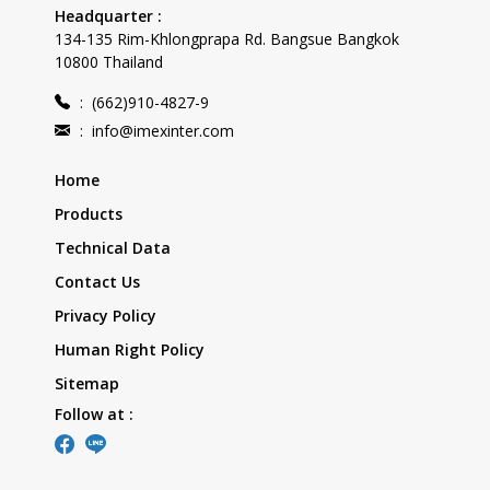
Headquarter :
134-135 Rim-Khlongprapa Rd. Bangsue Bangkok
10800 Thailand
:
(662)910-4827-9
:
info@imexinter.com
Home
Products
Technical Data
Contact Us
Privacy Policy
Human Right Policy
Sitemap
Follow at :