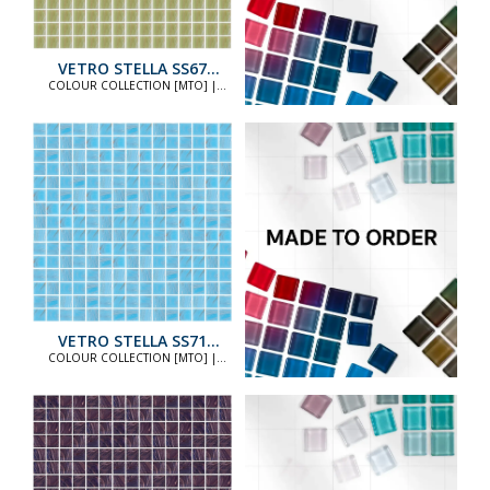
VETRO STELLA SS67
STANDARD
COLOUR COLLECTION [MTO] |
COLOUR COLLECTION [MTO]
VETRO STELLA SS71
STANDARD
COLOUR COLLECTION [MTO] |
COLOUR COLLECTION [MTO]